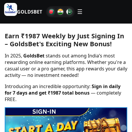
GOLDSBET
☰
Earn ₹1987 Weekly by Just Signing In
– GoldsBet's Exciting New Bonus!
In 2025,
GoldsBet
stands out among India’s most
rewarding online earning platforms. Whether you're a
casual user or a pro gamer, this app rewards your daily
activity — no investment needed!
Introducing an incredible opportunity:
Sign in daily
for 7 days and get ₹1987 total bonus
— completely
FREE.