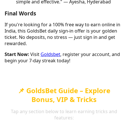
simple and effective." — Ayesha, Hyderabad
Final Words
If you're looking for a 100% free way to earn online in
India, this GoldsBet daily sign-in offer is your golden
ticket. No deposits, no stress — just sign in and get
rewarded.
Start Now:
Visit
Goldsbet
, register your account, and
begin your 7-day streak today!
📌 GoldsBet Guide – Explore
Bonus, VIP & Tricks
Tap any section below to learn earning tricks and
features: