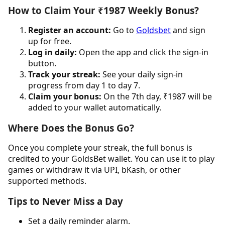
How to Claim Your ₹1987 Weekly Bonus?
Register an account:
Go to
Goldsbet
and sign
up for free.
Log in daily:
Open the app and click the sign-in
button.
Track your streak:
See your daily sign-in
progress from day 1 to day 7.
Claim your bonus:
On the 7th day, ₹1987 will be
added to your wallet automatically.
Where Does the Bonus Go?
Once you complete your streak, the full bonus is
credited to your GoldsBet wallet. You can use it to play
games or withdraw it via UPI, bKash, or other
supported methods.
Tips to Never Miss a Day
Set a daily reminder alarm.