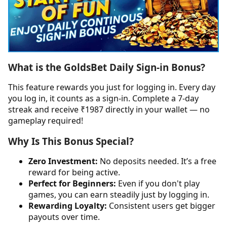
What is the GoldsBet Daily Sign-in Bonus?
This feature rewards you just for logging in. Every day
you log in, it counts as a sign-in. Complete a 7-day
streak and receive ₹1987 directly in your wallet — no
gameplay required!
Why Is This Bonus Special?
Zero Investment:
No deposits needed. It’s a free
reward for being active.
Perfect for Beginners:
Even if you don't play
games, you can earn steadily just by logging in.
Rewarding Loyalty:
Consistent users get bigger
payouts over time.