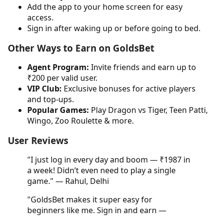
Add the app to your home screen for easy
access.
Sign in after waking up or before going to bed.
Other Ways to Earn on GoldsBet
Agent Program:
Invite friends and earn up to
₹200 per valid user.
VIP Club:
Exclusive bonuses for active players
and top-ups.
Popular Games:
Play Dragon vs Tiger, Teen Patti,
Wingo, Zoo Roulette & more.
User Reviews
"I just log in every day and boom — ₹1987 in
a week! Didn’t even need to play a single
game." — Rahul, Delhi
"GoldsBet makes it super easy for
beginners like me. Sign in and earn —