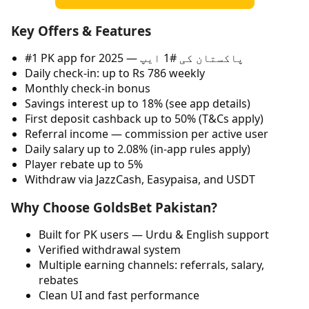
Key Offers & Features
#1 PK app for 2025 —
پاکستان کی #1 ایپ
Daily check-in: up to Rs 786 weekly
Monthly check-in bonus
Savings interest up to 18% (see app details)
First deposit cashback up to 50% (T&Cs apply)
Referral income — commission per active user
Daily salary up to 2.08% (in-app rules apply)
Player rebate up to 5%
Withdraw via JazzCash, Easypaisa, and USDT
Why Choose GoldsBet Pakistan?
Built for PK users — Urdu & English support
Verified withdrawal system
Multiple earning channels: referrals, salary,
rebates
Clean UI and fast performance