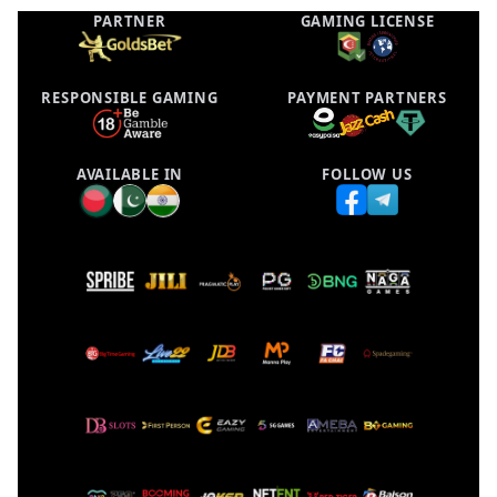
PARTNER
GAMING LICENSE
RESPONSIBLE GAMING
PAYMENT PARTNERS
AVAILABLE IN
FOLLOW US