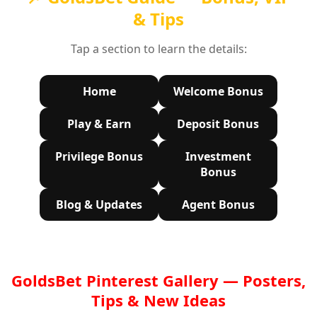
& Tips
Tap a section to learn the details:
Home
Welcome Bonus
Play & Earn
Deposit Bonus
Privilege Bonus
Investment
Bonus
Blog & Updates
Agent Bonus
GoldsBet Pinterest Gallery — Posters,
Tips & New Ideas