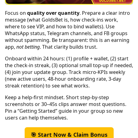
Focus on
quality over quantity
. Prepare a clear intro
message (what GoldsBet is, how check-ins work,
where to see VIP, and how to bind wallets). Use
WhatsApp status, Telegram channels, and FB groups
without spamming. Be transparent: this is an earning
app,
not betting
. That clarity builds trust.
Onboard within 24 hours: (1) profile + wallet, (2) start
the check-in streak, (3) optional small top-up if needed,
(4) join your update group. Track micro-KPIs weekly
(new active users, 48-hour onboarding rate, 3-day
streak retention) to see what works.
Keep a help-first mindset. Short step-by-step
screenshots or 30–45s clips answer most questions.
Pin a “Getting Started” guide in your group so new
users can help themselves.
🎯 Start Now & Claim Bonus