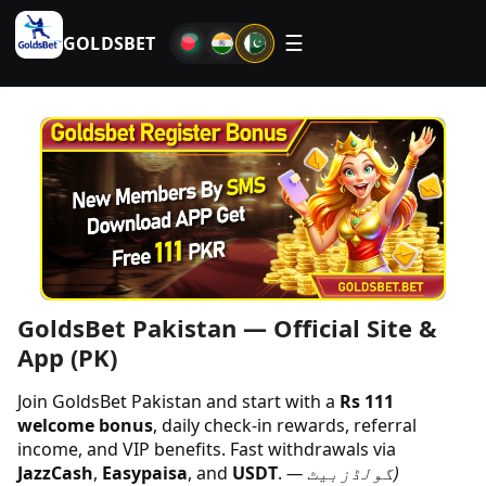
GOLDSBET
☰
GoldsBet Pakistan — Official Site &
App (PK)
Join GoldsBet Pakistan and start with a
Rs 111
welcome bonus
, daily check-in rewards, referral
income, and VIP benefits. Fast withdrawals via
JazzCash
,
Easypaisa
, and
USDT
.
(گولڈزبیٹ —