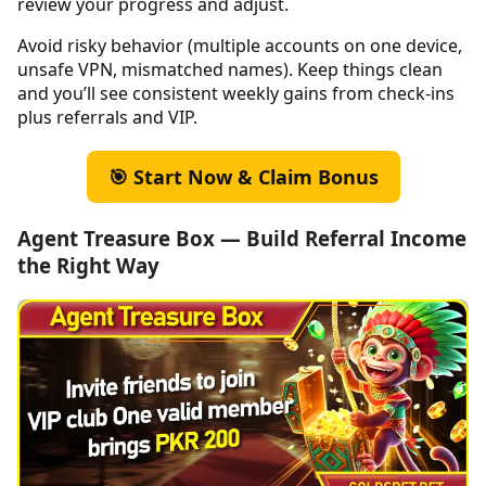
review your progress and adjust.
Avoid risky behavior (multiple accounts on one device,
unsafe VPN, mismatched names). Keep things clean
and you’ll see consistent weekly gains from check-ins
plus referrals and VIP.
🎯 Start Now & Claim Bonus
Agent Treasure Box — Build Referral Income
the Right Way