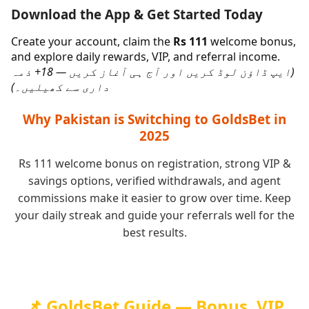
Download the App & Get Started Today
Create your account, claim the
Rs 111
welcome bonus,
and explore daily rewards, VIP, and referral income.
(ایپ ڈاؤن لوڈ کریں اور آج ہی آغاز کریں — 18+ ذمہ
داری سے کھیلیں۔)
Why Pakistan is Switching to GoldsBet in
2025
Rs 111 welcome bonus on registration, strong VIP &
savings options, verified withdrawals, and agent
commissions make it easier to grow over time. Keep
your daily streak and guide your referrals well for the
best results.
📌 GoldsBet Guide — Bonus, VIP