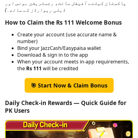
پاکستان کیلئے آفیشل سائٹ، رجسٹریشن بونس اور
ڈیلی ریوارڈز کے ساتھ۔)
How to Claim the Rs 111 Welcome Bonus
Create your account (use accurate name &
number)
Bind your JazzCash/Easypaisa wallet
Download & sign in to the app
When your account meets in-app requirements,
the
Rs 111
will be credited
🎯 Start Now & Claim Bonus
Daily Check-in Rewards — Quick Guide for
PK Users