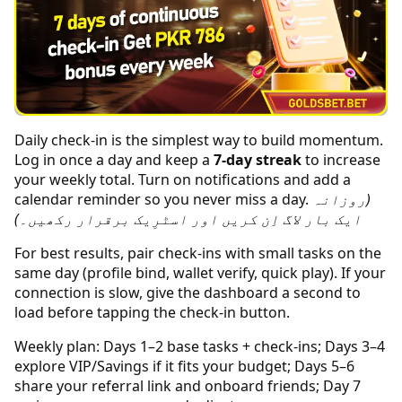
Daily check-in is the simplest way to build momentum.
Log in once a day and keep a
7-day streak
to increase
your weekly total. Turn on notifications and add a
calendar reminder so you never miss a day.
(روزانہ
ایک بار لاگ اِن کریں اور اسٹرِیک برقرار رکھیں۔)
For best results, pair check-ins with small tasks on the
same day (profile bind, wallet verify, quick play). If your
connection is slow, give the dashboard a second to
load before tapping the check-in button.
Weekly plan: Days 1–2 base tasks + check-ins; Days 3–4
explore VIP/Savings if it fits your budget; Days 5–6
share your referral link and onboard friends; Day 7